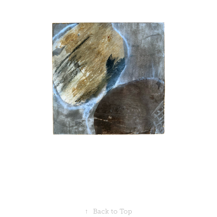
↑
Back to Top