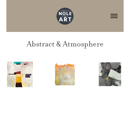
Abstract & Atmosphere