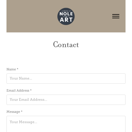
Contact
Name *
Email Address *
Message *